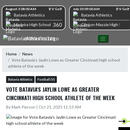
Skip Navigation Menu
Skip Scores
August 3 08:00 AM
B V Golf
July 30 09:00 AM
B V Golf
Batavia Athletics
Batavia Athletics
360
Madeira High School
Clinton-Massie High Schoo
BATAVIA ATHLETICS
Home
News
Vote Batavia's Jaylin Lowe as Greater Cincinnati high school
athlete of the week
Batavia Athletics
Football (V)
VOTE BATAVIA'S JAYLIN LOWE AS GREATER
CINCINNATI HIGH SCHOOL ATHLETE OF THE WEEK
By Mark Pierson | Oct 21, 2025 11:53 AM
X