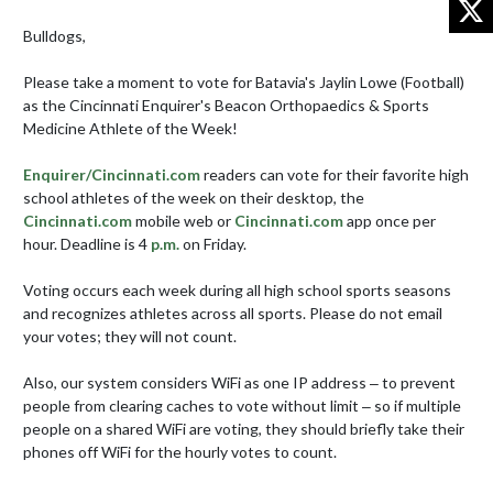
Bulldogs,

Please take a moment to vote for Batavia's Jaylin Lowe (Football) 
as the Cincinnati Enquirer's Beacon Orthopaedics & Sports 
Medicine Athlete of the Week!

Enquirer/Cincinnati.com
 readers can vote for their favorite high 
school athletes of the week on their desktop, the 
Cincinnati.com
 mobile web or 
Cincinnati.com
 app once per 
hour. Deadline is 4 
p.m.
 on Friday.

Voting occurs each week during all high school sports seasons 
and recognizes athletes across all sports. Please do not email 
your votes; they will not count. 

Also, our system considers WiFi as one IP address ‒ to prevent 
people from clearing caches to vote without limit ‒ so if multiple 
people on a shared WiFi are voting, they should briefly take their 
phones off WiFi for the hourly votes to count.
