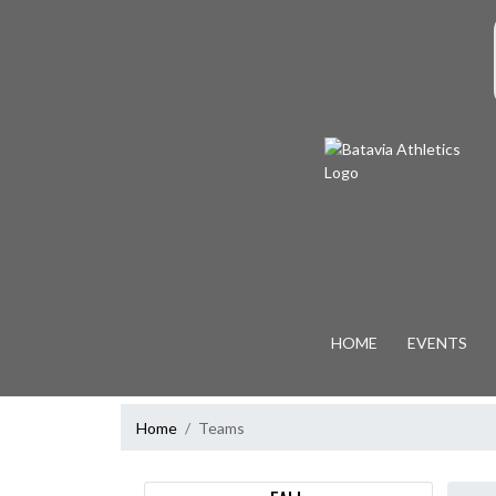
Skip Navigation Menu
S
HOME
EVENTS
Home
Teams