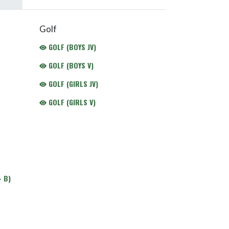
Golf
GOLF (BOYS JV)
GOLF (BOYS V)
GOLF (GIRLS JV)
GOLF (GIRLS V)
 B)