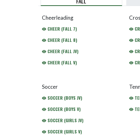
FALL
Cheerleading
Cros
CHEER (FALL 7)
CR
CHEER (FALL 8)
CR
CHEER (FALL JV)
CR
CHEER (FALL V)
CR
Soccer
Tenn
SOCCER (BOYS JV)
TEN
SOCCER (BOYS V)
TEN
SOCCER (GIRLS JV)
SOCCER (GIRLS V)