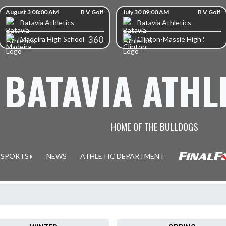
kip Scores
August 3 08:00 AM
B V Golf
July 30 09:00 AM
B V Golf
Batavia Athletics
Batavia Athletics
360
Madeira High School
Clinton-Massie High School
BATAVIA ATHL
HOME OF THE BULLDOGS
SPORTS
NEWS
ATHLETIC DEPARTMENT