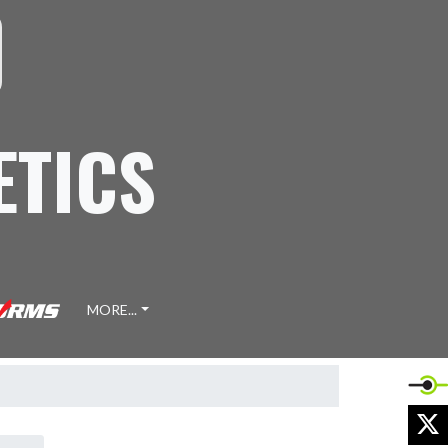
ETICS
MORE...
X