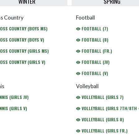
WINTER
SPRING
s Country
Football
OSS COUNTRY (BOYS MS)
FOOTBALL (7)
OSS COUNTRY (BOYS V)
FOOTBALL (8)
OSS COUNTRY (GIRLS MS)
FOOTBALL (FR.)
OSS COUNTRY (GIRLS V)
FOOTBALL (JV)
FOOTBALL (V)
is
Volleyball
NIS (GIRLS JV)
VOLLEYBALL (GIRLS 7)
NIS (GIRLS V)
VOLLEYBALL (GIRLS 7TH/8TH -
VOLLEYBALL (GIRLS 8)
VOLLEYBALL (GIRLS FR.)