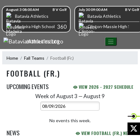
Skip Navigation Menu
Skip Scores
August 3 08:00 AM
B V Golf
July 30 09:00 AM
B V Golf
Batavia Athletics
Batavia Athletics
360
Madeira High School
Clinton-Massie High Schoo
BATAVIA ATHLETICS
Home
Fall Teams
Football (Fr.)
FOOTBALL (FR.)
UPCOMING EVENTS
VIEW 2026 - 2027 SCHEDULE
Week of August 3 — August 9
Skip Events
Select Week
No events this week.
X
NEWS
VIEW FOOTBALL (FR.) NEWS