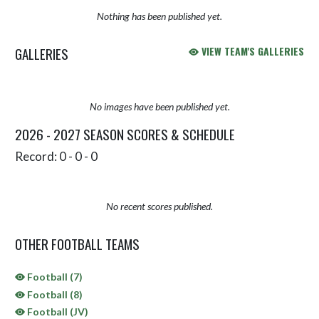
Nothing has been published yet.
GALLERIES
VIEW TEAM'S GALLERIES
No images have been published yet.
2026 - 2027 SEASON SCORES & SCHEDULE
Record: 0 - 0 - 0
No recent scores published.
OTHER FOOTBALL TEAMS
Football (7)
Football (8)
Football (JV)