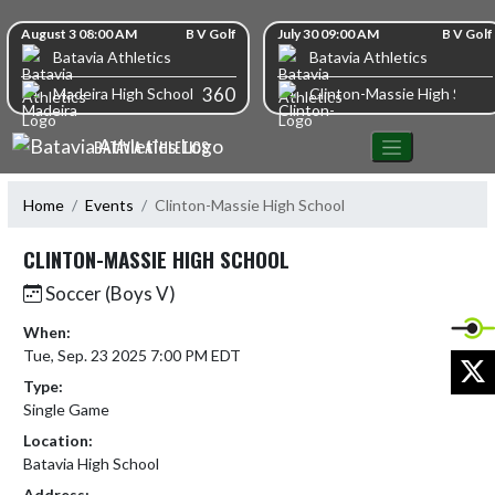
Skip Navigation Menu
Skip Scores
August 3 08:00 AM
B V Golf
July 30 09:00 AM
B V Golf
Batavia Athletics
Batavia Athletics
360
Madeira High School
Clinton-Massie High Schoo
BATAVIA ATHLETICS
Home
Events
Clinton-Massie High School
CLINTON-MASSIE HIGH SCHOOL
Soccer (Boys V)
When:
Tue, Sep. 23 2025 7:00 PM EDT
X
Type:
Single Game
Location:
Batavia High School
Address: