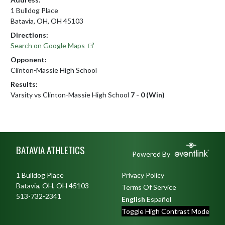
1 Bulldog Place
Batavia, OH, OH 45103
Directions:
Search on Google Maps
Opponent:
Clinton-Massie High School
Results:
Varsity vs Clinton-Massie High School
7 - 0 (Win)
Skip Footer
BATAVIA ATHLETICS
Powered By
1 Bulldog Place
Privacy Policy
Batavia, OH, OH 45103
Terms Of Service
513-732-2341
English
Español
Toggle High Contrast Mode