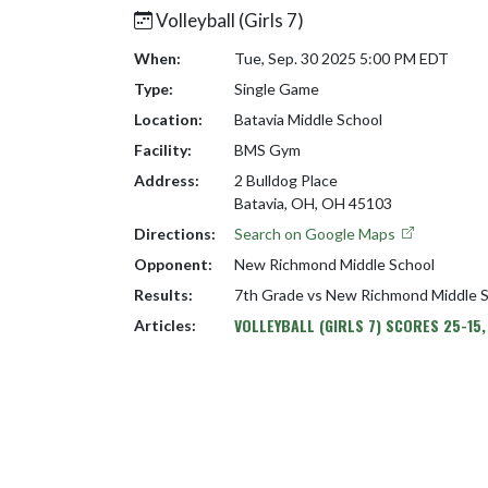
Volleyball (Girls 7)
When:
Tue, Sep. 30 2025 5:00 PM EDT
Type:
Single Game
Location:
Batavia Middle School
Facility:
BMS Gym
Address:
2 Bulldog Place
Batavia, OH, OH 45103
Directions:
Search on Google Maps
Opponent:
New Richmond Middle School
Results:
7th Grade vs New Richmond Middle 
VOLLEYBALL (GIRLS 7) SCORES 25-15,
Articles: