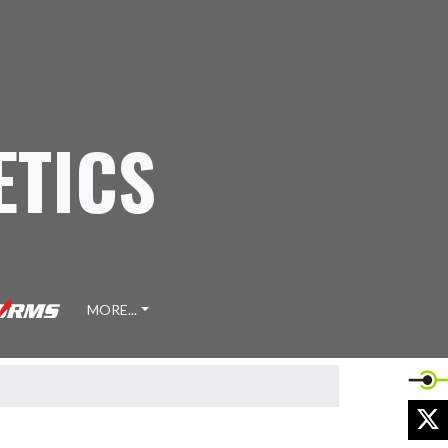
ETICS
MORE...
X